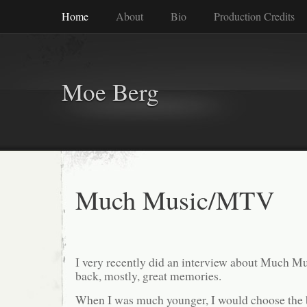
Home
About
Bio
Production Credits
Moe Berg
Much Music/MTV
I very recently did an interview about Much Mu
back, mostly, great memories.
When I was much younger, I would choose the b