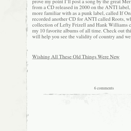
prove my point I’ll post a song by the great Me
from a CD released in 2000 on the ANTI label,
more familiar with as a punk label, called If O
recorded another CD for ANTI called Roots, whi
collection of Lefty Frizell and Hank Williams c
my 10 favorite albums of all time. Check out thi
will help you see the validity of country and w
Wishing All These Old Things Were New
6 comments