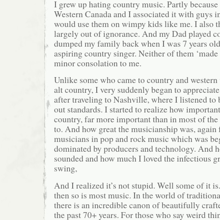
I grew up hating country music. Partly because 
Western Canada and I associated it with guys i
would use them on wimpy kids like me. I also 
largely out of ignorance. And my Dad played c
dumped my family back when I was 7 years old 
aspiring country singer. Neither of them ‘made i
minor consolation to me.
Unlike some who came to country and western v
alt country, I very suddenly began to appreciate
after traveling to Nashville, where I listened t
out standards. I started to realize how importan
country, far more important than in most of the
to. And how great the musicianship was, again 
musicians in pop and rock music which was be
dominated by producers and technology. And how
sounded and how much I loved the infectious g
swing,
And I realized it’s not stupid. Well some of it is
then so is most music. In the world of tradition
there is an incredible canon of beautifully cra
the past 70+ years. For those who say weird thin