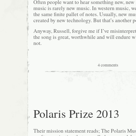
Often people want to hear something new, new
music is rarely new music. In western music, we
the same finite pallet of notes. Usually, new m
created by new technology. But that’s another p
Anyway, Russell, forgive me if I’ve misinterpr
the song is great, worthwhile and will endure wh
not.
4 comments
Polaris Prize 2013
Their mission statement reads; The Polaris Musi