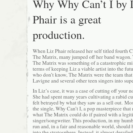
Why Why Can’t I by 
Phair is a great
production.
When Liz Phair released her self titled fourth 
The Matrix, many jumped off her band wagon. 
The Matrix was something of a catastrophic mis
terms of keeping Liz a viable artist into the fut
who don’t know, The Matrix were the team that
Lavigne and several other teen singers into sup
In Liz’s case, it was a case of cutting off your n
She had spent many years cultivating a rabid cu
felt betrayed by what they saw as a sell out. Mo
the single, Why Can’t I, a pop masterpiece that
what The Matrix could do if paired with a legi
singer/songwriter. This production, in my humb
run and, in a fair and reasonable world, should 
into the stratosphere. Instead, it almost derailed