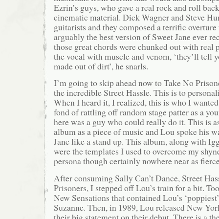
Ezrin’s guys, who gave a real rock and roll bac
cinematic material. Dick Wagner and Steve Hun
guitarists and they composed a terrific overture 
arguably the best version of Sweet Jane ever rec
those great chords were chunked out with real 
the vocal with muscle and venom, ‘they’ll tell you
made out of dirt’, he snarls.
I’m going to skip ahead now to Take No Prison
the incredible Street Hassle. This is to personal
When I heard it, I realized, this is who I wante
fond of rattling off random stage patter as a yo
here was a guy who could really do it. This is
album as a piece of music and Lou spoke his w
Jane like a stand up. This album, along with I
were the templates I used to overcome my shyne
persona though certainly nowhere near as fierce
After consuming Sally Can’t Dance, Street Ha
Prisoners, I stepped off Lou’s train for a bit. To
New Sensations that contained Lou’s ‘poppiest
Suzanne. Then, in 1989, Lou released New Yor
their big statement on their debut. There is a th