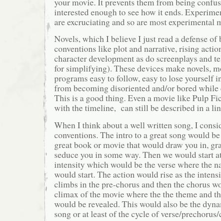
your movie. It prevents them from being confus
interested enough to see how it ends. Experimen
are excruciating and so are most experimental 
Novels, which I believe I just read a defense of 
conventions like plot and narrative, rising actio
character development as do screenplays and te
for simplifying). These devices make novels, m
programs easy to follow, easy to lose yourself 
from becoming disoriented and/or bored while 
This is a good thing. Even a movie like Pulp F
with the timeline, can still be described in a li
When I think about a well written song, I consi
conventions. The intro to a great song would be l
great book or movie that would draw you in, gra
seduce you in some way. Then we would start at
intensity which would be the verse where the na
would start. The action would rise as the intens
climbs in the pre-chorus and then the chorus wo
climax of the movie where the the theme and th
would be revealed. This would also be the dyna
song or at least of the cycle of verse/prechorus