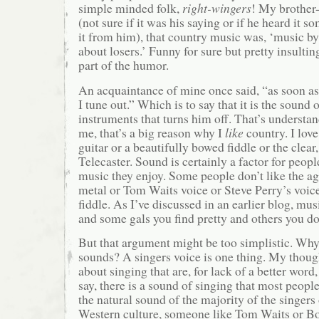
simple minded folk,
right-wingers
! My brother-
(not sure if it was his saying or if he heard it 
it from him), that country music was, ‘music by l
about losers.’ Funny for sure but pretty insultin
part of the humor.
An acquaintance of mine once said, “as soon as I
I tune out.” Which is to say that it is the sound 
instruments that turns him off. That’s understan
me, that’s a big reason why I
like
country. I love
guitar or a beautifully bowed fiddle or the clear,
Telecaster. Sound is certainly a factor for peop
music they enjoy. Some people don’t like the a
metal or Tom Waits voice or Steve Perry’s voice
fiddle. As I’ve discussed in an earlier blog, mus
and some gals you find pretty and others you do
But that argument might be too simplistic. Why
sounds? A singers voice is one thing. My thought
about singing that are, for lack of a better word
say, there is a sound of singing that most people 
the natural sound of the majority of the singers o
Western culture, someone like Tom Waits or B