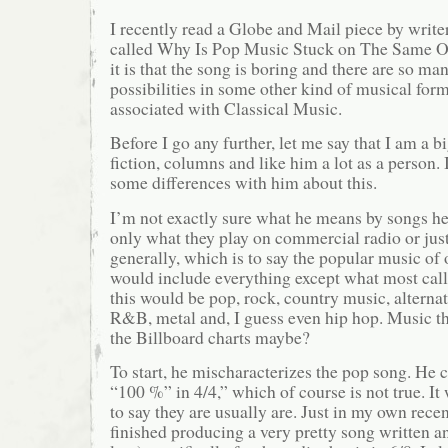
I recently read a Globe and Mail piece by write
called Why Is Pop Music Stuck on The Same Ol
it is that the song is boring and there are so ma
possibilities in some other kind of musical for
associated with Classical Music.
Before I go any further, let me say that I am a b
fiction, columns and like him a lot as a person. 
some differences with him about this.
I’m not exactly sure what he means by songs h
only what they play on commercial radio or jus
generally, which is to say the popular music of
would include everything except what most call
this would be pop, rock, country music, alterna
R&B, metal and, I guess even hip hop. Music th
the Billboard charts maybe?
To start, he mischaracterizes the pop song. He c
“100 %” in 4/4,” which of course is not true. It
to say they are usually are. Just in my own recen
finished producing a very pretty song written 