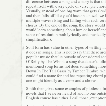
difference between a song and a story is that th
repeat itself with every cycle of verse, pre chor
Visually, instead of one big wave that gets slow
and then falls off like you’d have in a novel, we
multiple waves rising and falling with each ver
chorus. By the end of the song, the story would 
would learn something about him or herself and
sense of resolution both lyrically and musically
simplification).
So if form has value in other types of writing, it
it does in songs. This is not to say that there aren
popular music that lie outside of considered s
O’Reily by The Who is a song that doesn’t foll
mentioned song forms not does something more
Down In The Tall Grass by Timber Timbre, whi
could find a name for and has repeating chord p
one might identify as a verse and a chorus.
Smith then gives some examples of plotless fil
novels that I’ve never heard of and no one outsi
English course has either. I call those, exception
Another of his objections to the song is that it