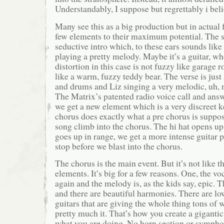
Understandably, I suppose but regrettably i beli
Many see this as a big production but in actual fa
few elements to their maximum potential. The 
seductive intro which, to these ears sounds like
playing a pretty melody. Maybe it’s a guitar, w
distortion in this case is not fuzzy like garage 
like a warm, fuzzy teddy bear. The verse is just 
and drums and Liz singing a very melodic, uh,
The Matrix’s patented radio voice call and answ
we get a new element which is a very discreet k
chorus does exactly what a pre chorus is suppose
song climb into the chorus. The hi hat opens up
goes up in range, we get a more intense guitar p
stop before we blast into the chorus.
The chorus is the main event. But it’s not like th
elements. It’s big for a few reasons. One, the v
again and the melody is, as the kids say, epic. 
and there are beautiful harmonies. There are lo
guitars that are giving the whole thing tons of 
pretty much it. That’s how you create a giganti
what you are doing. No horn section or symphon