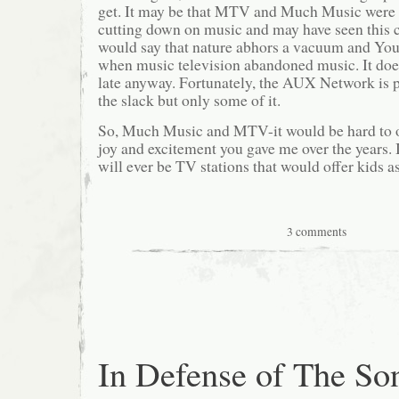
get. It may be that MTV and Much Music were 
cutting down on music and may have seen this
would say that nature abhors a vacuum and You 
when music television abandoned music. It doesn
late anyway. Fortunately, the AUX Network is 
the slack but only some of it.
So, Much Music and MTV-it would be hard to 
joy and excitement you gave me over the years. 
will ever be TV stations that would offer kids a
3 comments
In Defense of The So