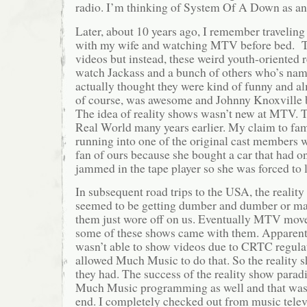
radio. I’m thinking of System Of A Down as a
Later, about 10 years ago, I remember travelin
with my wife and watching MTV before bed. T
videos but instead, these weird youth-oriented 
watch Jackass and a bunch of others who’s nam
actually thought they were kind of funny and a
of course, was awesome and Johnny Knoxville
The idea of reality shows wasn’t new at MTV. 
Real World many years earlier. My claim to fa
running into one of the original cast members 
fan of ours because she bought a car that had on
jammed in the tape player so she was forced to li
In subsequent road trips to the USA, the reali
seemed to be getting dumber and dumber or ma
them just wore off on us. Eventually MTV mov
some of these shows came with them. Appare
wasn’t able to show videos due to CRTC regulat
allowed Much Music to do that. So the reality s
they had. The success of the reality show para
Much Music programming as well and that was 
end. I completely checked out from music tele