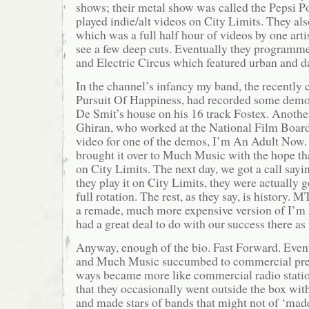
shows; their metal show was called the Pepsi 
played indie/alt videos on City Limits. They als
which was a full half hour of videos by one art
see a few deep cuts. Eventually they programm
and Electric Circus which featured urban and 
In the channel’s infancy my band, the recently 
Pursuit Of Happiness, had recorded some demo
De Smit’s house on his 16 track Fostex. Anothe
Ghiran, who worked at the National Film Board 
video for one of the demos, I’m An Adult Now. 
brought it over to Much Music with the hope tha
on City Limits. The next day, we got a call say
they play it on City Limits, they were actually g
full rotation. The rest, as they say, is history.
a remade, much more expensive version of I’
had a great deal to do with our success there as 
Anyway, enough of the bio. Fast Forward. Eve
and Much Music succumbed to commercial pre
ways became more like commercial radio station
that they occasionally went outside the box wi
and made stars of bands that might not of ‘mad