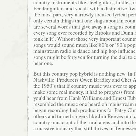
country instruments like steel guitars, fiddles, 
Fender guitars and vocals with a distinctive ‘twa
the most part, very narrowly focused lyrical per
only certain things that one sings about in cou
are several words that give away a song as coun
every song ever recorded by Brooks and Dunn 
tonk in it). Without those very important countr
songs would sound much like’80’s or ’90’s pop
mainstream radio is dance and hip hop influenc
songs might be forgiven for turning the dial to c
hear one.
But this country pop hybrid is nothing new. In fa
Nashville. Producers Owen Bradley and Chet At
the 1950’s that if country music was ever to ap
make some real money, it had to progress from h
you’d hear from Hank Williams and Ernest Tub
resembled the music one heard on mainstream 
began recording lush productions for Patsy Cl
others and turned singers like Jim Reeves into 
country music out of the rural areas and into t
a massive industry that still thrives in Tennesse