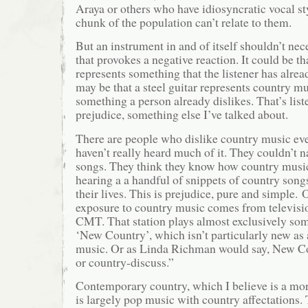
Araya or others who have idiosyncratic vocal st
chunk of the population can’t relate to them.
But an instrument in and of itself shouldn’t nec
that provokes a negative reaction. It could be th
represents something that the listener has alrea
may be that a steel guitar represents country mu
something a person already dislikes. That’s lis
prejudice, something else I’ve talked about.
There are people who dislike country music ev
haven’t really heard much of it. They couldn’t 
songs. They think they know how country music
hearing a a handful of snippets of country songs
their lives. This is prejudice, pure and simple. 
exposure to country music comes from televisi
CMT. That station plays almost exclusively som
‘New Country’, which isn’t particularly new as 
music. Or as Linda Richman would say, New Co
or country-discuss.”
Contemporary country, which I believe is a mor
is largely pop music with country affectations