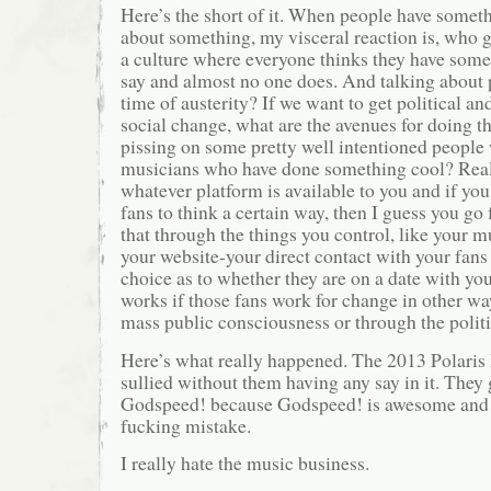
Here’s the short of it. When people have somet
about something, my visceral reaction is, who gi
a culture where everyone thinks they have some
say and almost no one does. And talking about
time of austerity? If we want to get political an
social change, what are the avenues for doing t
pissing on some pretty well intentioned people
musicians who have done something cool? Real
whatever platform is available to you and if yo
fans to think a certain way, then I guess you go 
that through the things you control, like your m
your website-your direct contact with your fans
choice as to whether they are on a date with you
works if those fans work for change in other w
mass public consciousness or through the politi
Here’s what really happened. The 2013 Polaris 
sullied without them having any say in it. They
Godspeed! because Godspeed! is awesome and 
fucking mistake.
I really hate the music business.