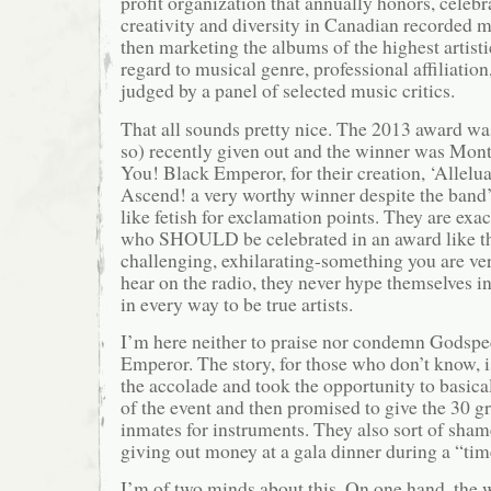
profit organization that annually honors, celeb
creativity and diversity in Canadian recorded 
then marketing the albums of the highest artisti
regard to musical genre, professional affiliation,
judged by a panel of selected music critics.
That all sounds pretty nice. The 2013 award wa
so) recently given out and the winner was Mon
You! Black Emperor, for their creation, ‘Allelu
Ascend! a very worthy winner despite the band’s
like fetish for exclamation points. They are exact
who SHOULD be celebrated in an award like thi
challenging, exhilarating-something you are ver
hear on the radio, they never hype themselves i
in every way to be true artists.
I’m here neither to praise nor condemn Godsp
Emperor. The story, for those who don’t know, i
the accolade and took the opportunity to basical
of the event and then promised to give the 30 g
inmates for instruments. They also sort of sham
giving out money at a gala dinner during a “time
I’m of two minds about this. On one hand, the 