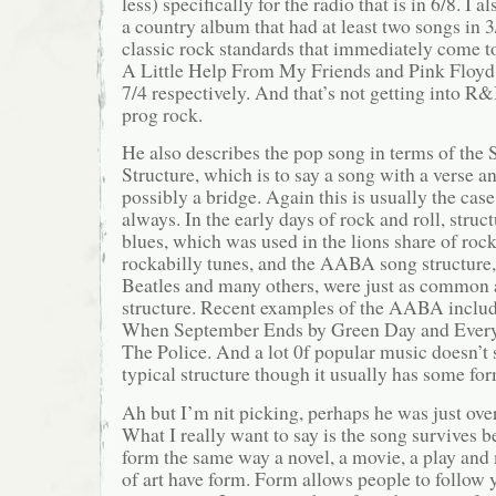
less) specifically for the radio that is in 6/8. I 
a country album that had at least two songs in 3
classic rock standards that immediately come t
A Little Help From My Friends and Pink Floyd
7/4 respectively. And that’s not getting into 
prog rock.
He also describes the pop song in terms of the
Structure, which is to say a song with a verse a
possibly a bridge. Again this is usually the cas
always. In the early days of rock and roll, struct
blues, which was used in the lions share of rock
rockabilly tunes, and the AABA song structure,
Beatles and many others, were just as common 
structure. Recent examples of the AABA incl
When September Ends by Green Day and Every
The Police. And a lot 0f popular music doesn’t s
typical structure though it usually has some for
Ah but I’m nit picking, perhaps he was just overs
What I really want to say is the song survives b
form the same way a novel, a movie, a play and 
of art have form. Form allows people to follow y