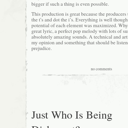
bigger if such a thing is even possible.
This production is great because the producers 
the t’s and dot the i’s. Everything is well though
potential of each element was maximized. Why 
great lyric, a perfect pop melody with lots of 
absolutely amazing sounds. A technical and arti
my opinion and something that should be listen
prejudice.
no comments
Just Who Is Being