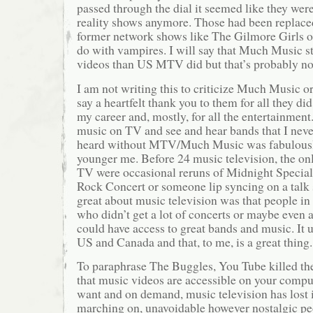
passed through the dial it seemed like they wer
reality shows anymore. Those had been replaced
former network shows like The Gilmore Girls o
do with vampires. I will say that Much Music st
videos than US MTV did but that’s probably no
I am not writing this to criticize Much Music o
say a heartfelt thank you to them for all they di
my career and, mostly, for all the entertainment
music on TV and see and hear bands that I neve
heard without MTV/Much Music was fabulously
younger me. Before 24 music television, the on
TV were occasional reruns of Midnight Specia
Rock Concert or someone lip syncing on a tal
great about music television was that people i
who didn’t get a lot of concerts or maybe even a
could have access to great bands and music. It u
US and Canada and that, to me, is a great thing.
To paraphrase The Buggles, You Tube killed th
that music videos are accessible on your comp
want and on demand, music television has lost it
marching on, unavoidable however nostalgic pe