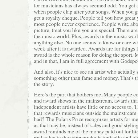
for musicians has always seemed odd. You get 
when people clap after your songs. When you get
get a royalty cheque. People tell you how great 
most people never experience. People write abo
picture, treat you like you are special. There ar
the music world. Plus, awards in the music world
anything else. No one seems to know or care w
week after it is awarded. Awards are for things 
award is the whole reason for doing the sport. M
and in that, I am in full agreement with Godspe
And also, it’s nice to see an artist who actually
something other than fame and money. That’s th
the story.
Here’s the part that bothers me. Many people 
and award shows in the mainstream, awards that
independent artists have little or no access to.
that rewards musicians outside the mainstream 
bad? The Polaris Prize recognizes artists for me
as that may be, instead of sales and good stylin
award reminds me of the money paid out for lite
real value to the winner who is typically and g