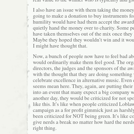
I also have an issue with them taking the money
going to make a donation to buy instruments fo
humility would have had them accept the award
quietly hand the money over to charity. Some p
have taken themselves out of the mix once the
Maybe they hoped they wouldn’t win and it woul
I might have thought that.
Now, a bunch of people now have to feel bad ab
would ordinarily make them feel good. The orga
directors, the judges and the sponsors of the a
with the thought that they are doing something
celebrate excellence in alternative music. Even
seems mean here. They, again, are putting thei
into an event that many expect a big company 
another day, they would be criticized for not s
like this. It’s like when people criticized Lobla
campaign as a for profit gimmick just as harshl
been criticized for NOT being green. It’s like c
give nerds a break no matter how hard the nerds
right thing.