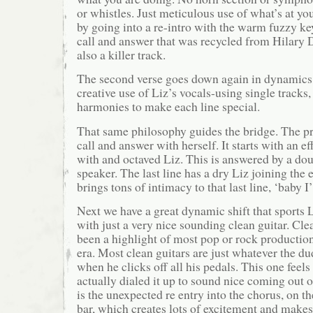
or whistles. Just meticulous use of what’s at yo
by going into a re-intro with the warm fuzzy ke
call and answer that was recycled from Hilary 
also a killer track.
The second verse goes down again in dynamics
creative use of Liz’s vocals-using single tracks
harmonies to make each line special.
That same philosophy guides the bridge. The pr
call and answer with herself. It starts with an e
with and octaved Liz. This is answered by a dou
speaker. The last line has a dry Liz joining the
brings tons of intimacy to that last line, ‘baby 
Next we have a great dynamic shift that sports 
with just a very nice sounding clean guitar. Cle
been a highlight of most pop or rock productio
era. Most clean guitars are just whatever the d
when he clicks off all his pedals. This one feel
actually dialed it up to sound nice coming out 
is the unexpected re entry into the chorus, on t
bar, which creates lots of excitement and makes