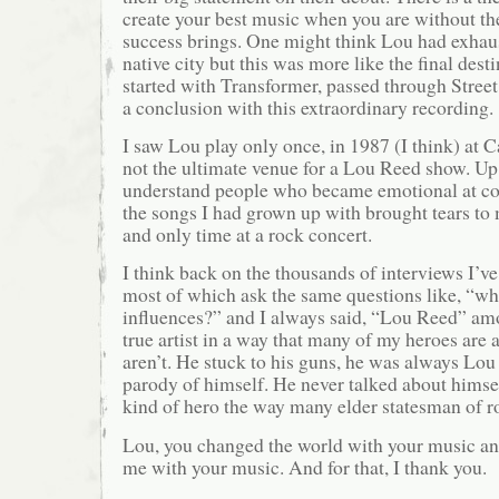
create your best music when you are without the
success brings. One might think Lou had exhaus
native city but this was more like the final desti
started with Transformer, passed through Stree
a conclusion with this extraordinary recording.
I saw Lou play only once, in 1987 (I think) at
not the ultimate venue for a Lou Reed show. Up t
understand people who became emotional at co
the songs I had grown up with brought tears to m
and only time at a rock concert.
I think back on the thousands of interviews I’v
most of which ask the same questions like, “w
influences?” and I always said, “Lou Reed” am
true artist in a way that many of my heroes are
aren’t. He stuck to his guns, he was always Lo
parody of himself. He never talked about himse
kind of hero the way many elder statesman of 
Lou, you changed the world with your music an
me with your music. And for that, I thank you.