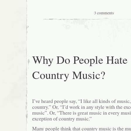
3 comments
Why Do People Hate
Country Music?
I’ve heard people say, “I like all kinds of music
country.” Or, “I’d work in any style with the ex
music”. Or, “There is great music in every musi
exception of country music.”
Many people think that country music is the mu