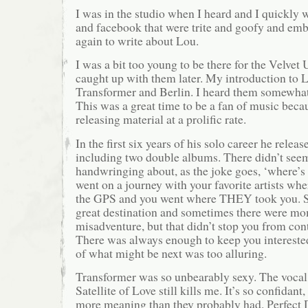
I was in the studio when I heard and I quickly w
and facebook that were trite and goofy and emba
again to write about Lou.
I was a bit too young to be there for the Velve
caught up with them later. My introduction to
Transformer and Berlin. I heard them somewhat
This was a great time to be a fan of music beca
releasing material at a prolific rate.
In the first six years of his solo career he rele
including two double albums. There didn’t seem
handwringing about, as the joke goes, ‘where’s 
went on a journey with your favorite artists w
the GPS and you went where THEY took you. S
great destination and sometimes there were m
misadventure, but that didn’t stop you from con
There was always enough to keep you interested
of what might be next was too alluring.
Transformer was so unbearably sexy. The voca
Satellite of Love still kills me. It’s so confidant,
more meaning than they probably had. Perfect Da