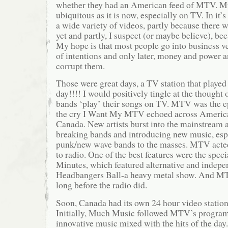
whether they had an American feed of MTV. Mu
ubiquitous as it is now, especially on TV. In it
a wide variety of videos, partly because there w
yet and partly, I suspect (or maybe believe), be
My hope is that most people go into business ve
of intentions and only later, money and power a
corrupt them.
Those were great days, a TV station that played
day!!!! I would positively tingle at the thought o
bands ‘play’ their songs on TV. MTV was the e
the cry I Want My MTV echoed across America
Canada. New artists burst into the mainstream
breaking bands and introducing new music, esp
punk/new wave bands to the masses. MTV acted 
to radio. One of the best features were the spec
Minutes, which featured alternative and indepen
Headbangers Ball-a heavy metal show. And MT
long before the radio did.
Soon, Canada had its own 24 hour video statio
Initially, Much Music followed MTV’s progra
innovative music mixed with the hits of the day