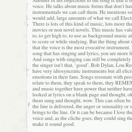
voice. He talks about music forms that don’t ha
instrumentals we can call them. He mentions s
would add, large amounts of what we call Elec
There is lots of this kind of music, lots more tha
movies or non novel novels. This music has val
to, to get high to, to use as background music at
to score or while studying. But the thing about 
that the voice is the most evocative instrument
song that has singing and lyrics, you are more li
And songs with singing can still be completely
the singer isn’t that, ‘good’. Bob Dylan, Lou R
have very idiosyncratic instruments but all elici
emotions in their fans. Songs resonate with pe
relate to them, they speak to them, they RE
and music together have power that neither have
looked at lyrics on a blank page and thought, o
them sung and thought, wow. This can often be
the line is delivered, the anger or sensuality or
brings to the line. Or it can be because I love t
voice and, as the cliche goes, they could sing 
make it sound good.