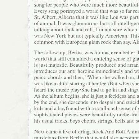
song for people who were much more beautiful 
Every song portrayed a world that was so far r
St. Albert, Alberta that it was like Lou was part
of animal. It was glamourous but still intellig
talking about rock and roll, I’m not sure which 
was New York but not typically American. Thi
common with European glam rock than say, Al
The follow-up, Berlin, was for me, even better. 
world that still contained a enticing sense of gl
is just majestic. Beautifully produced and arra
introduces our anti-heroine immediately and wi
piano chords and then, “When she walked on, d
was like a child staring at her feet/But when sh
heard the music play/She had to go in and sing/I
As the album begins, she is just a feckless and 
by the end, she descends into despair and suici
kids and a boyfriend with a conflicted sense of 
sophisticated pieces were beautifully orchestrat
his usual tricks, boys choirs, strings, bells and 
Next came a live offering, Rock And Roll Animal
musicians from Berlin that would also accomp