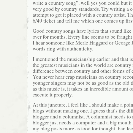
write a country song”, well yes you could but i
very good by country standards. Try writing a 
attempt to get it placed with a country artist. 
6/49 ticket and tell me which one comes up first
Good country songs have lyrics that sound like
over for months. Every line seems to be fraug
I hear someone like Merle Haggard or George J
words ring with authenticity.
I mentioned the musicianship earlier and that i
the greatest musicians in the world are country 
difference between country and other forms of
You never hear crap musicians on country reco
younger singers may not be as good as the old t
as this music is, it takes an incredible amount of
execute it properly.
At this juncture, I feel like I should make a poi
blogs without making one. I guess that’s the di
blogger and a columnist. A columnist needs to 
blogger just needs a computer and a big mouth. 
my blog posts more as food for thought than lec