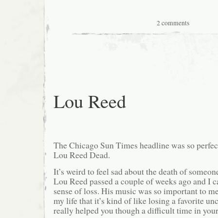
2 comments
Lou Reed
The Chicago Sun Times headline was so perfect
Lou Reed Dead.
It’s weird to feel sad about the death of someo
Lou Reed passed a couple of weeks ago and I can
sense of loss. His music was so important to me 
my life that it’s kind of like losing a favorite u
really helped you though a difficult time in yo