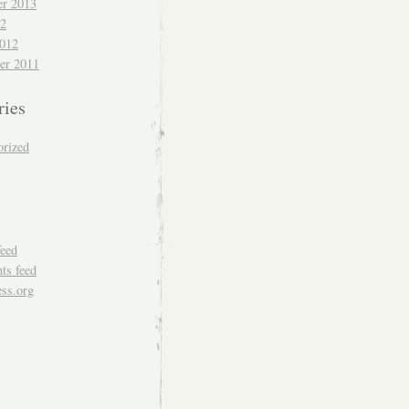
r 2013
12
012
er 2011
ries
orized
feed
s feed
ss.org