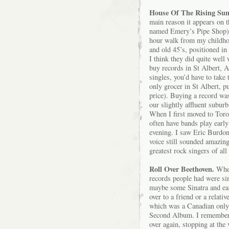
House Of The Rising Su
main reason it appears on th
named Emery’s Pipe Shop) w
hour walk from my childho
and old 45’s, positioned in
I think they did quite well 
buy records in St Albert, A
singles, you’d have to take
only grocer in St Albert, pu
price). Buying a record wa
our slightly affluent suburb
When I first moved to Toro
often have bands play early
evening. I saw Eric Burdon
voice still sounded amazin
greatest rock singers of all
Roll Over Beethoven.
Wher
records people had were s
maybe some Sinatra and easy
over to a friend or a relat
which was a Canadian only 
Second Album. I remember l
over again, stopping at the 