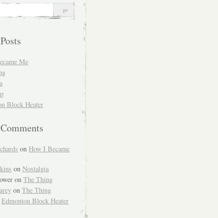
 Posts
Became Me
ng
a
Up
n Block Heater
t Comments
chards
on
How I Became
kins
on
Nostalgia
ower
on
The Thing
arey
on
The Thing
n
Edmonton Block Heater