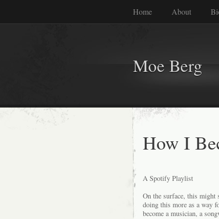
Home
About
Bi
Moe Berg
How I Be
A Spotify Playlist
On the surface, this might
doing this more as a way fo
become a musician, a songw