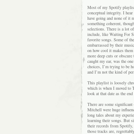
Most of my Spotify playlist
conceptual integrity. I hear
have going and none of it m
something coherent, though i
selections. There is a lot o
include, like Waiting For 
favorite songs. Some of the 
embarrassed by their music
on how cool it makes them l
more deep cuts or obscure t
caught my ear, was the one 
choices, I’m trying to be h
and I’m not the kind of per
This playlist is loosely chr
which is when I moved to T
look at that date as the en
There are some significant
Mitchell were huge influen
long tales about my experie
learning their songs. But si
their records from Spotify, 
those tracks are, regrettably