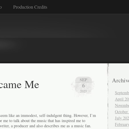
o
Production Credits
came Me
Archiv
SEP
6
2025
Septemb
April 2
Novembe
October
 seem like an immodest, self-indulgent thing. However, I’m
July 20
r me to talk about the music that has inspired me to
Februar
riter, a producer and also describes me as a music fan.