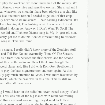
t play the weekend we didn’t make half of the money. We
 Dianne, a very nice and sensitive woman. She cried and I
ike, whatever, we shouldn’t have been playing at a club like
was just one more reason I needed to get out of that crap
ly horrible to its musicians. I hate bashing Edmonton. It’s
 am bashing it, I’m bashing what it was when I lived
stified in doing so. Anyway, I Don’t Want To Spoil The
 we did and I believe Dianne sang it. My 14-year old son,
cently got me to do this Beatles Bracket thing to discover
s song is. This was mine.
a single. I really didn’t know more of the Zombies stuff
ng and Tell Her No and eventually, Time Of The Season.
 as a transition between the first chorus and the second
eard this on the radio and then I think Ann bought the
ecord player and, like I did with Roll Over Beethoven, I
to play the bass signature over and over again. At this
eally pay much attention to lyrics. I was more fascinated by
track, which the bass was in this one. This is still so
ll after all these years.
g I would hear on the radio but never owned a copy of and
 This was one of the big issues with retail controlling
’t think a record was selling, they’d send back their
ord company would stop producing the record. They would