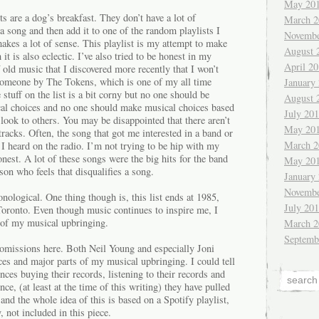
May 20
s are a dog’s breakfast. They don’t have a lot of
March 2
 a song and then add it to one of the random playlists I
Novembe
akes a lot of sense. This playlist is my attempt to make
August 
t is also eclectic. I’ve also tried to be honest in my
April 2
f old music that I discovered more recently that I won’t
Someone by The Tokens, which is one of my all time
January
stuff on the list is a bit corny but no one should be
August 
al choices and no one should make musical choices based
July 20
ook to others. You may be disappointed that there aren’t
May 20
racks. Often, the song that got me interested in a band or
March 2
I heard on the radio. I’m not trying to be hip with my
onest. A lot of these songs were the big hits for the band
May 20
son who feels that disqualifies a song.
January
Novembe
onological. One thing though is, this list ends at 1985,
July 20
oronto. Even though music continues to inspire me, I
d of my musical upbringing.
March 2
Septemb
 omissions here. Both Neil Young and especially Joni
ces and major parts of my musical upbringing. I could tell
nces buying their records, listening to their records and
nce, (at least at the time of this writing) they have pulled
and the whole idea of this is based on a Spotify playlist,
, not included in this piece.