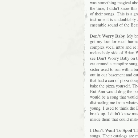
was something magical about
the time, I didn’t know thi
of their songs. This is a gr
instrument is undoubtably 
ensemble sound of the Beatl
Don’t Worry Baby.
My bro
got my love for vocal harmo
complex vocal intro and re i
melancholy side of Brian W
see Don’t Worry Baby on the
era around a campfire snugg
sister used to run with a 
out in our basement and eat
that had a can of pizza do
bake the pizza yourself. Th
But Ann would drag the po
would be a song that would
distracting me from whate
young, I used to think the 
break up. I didn’t know mu
inside them that could make
I Don’t Want To Spoil Th
songs. Their catalogs are 