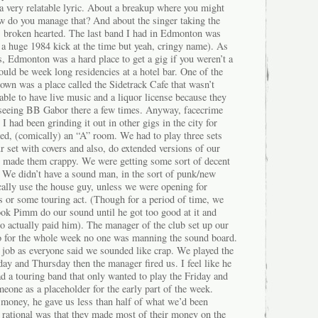
 very relatable lyric. About a breakup where you might
w do you manage that? And about the singer taking the
s broken hearted. The last band I had in Edmonton was
 a huge 1984 kick at the time but yeah, cringy name). As
s, Edmonton was a hard place to get a gig if you weren’t a
ould be week long residencies at a hotel bar. One of the
town was a place called the Sidetrack Cafe that wasn’t
 able to have live music and a liquor license because they
 seeing BB Gabor there a few times. Anyway, facecrime
 had been grinding it out in other gigs in the city for
red, (comically) an “A” room. We had to play three sets
 set with covers and also, do extended versions of our
 made them crappy. We were getting some sort of decent
. We didn’t have a sound man, in the sort of punk/new
ally use the house guy, unless we were opening for
 or some touring act. (Though for a period of time, we
k Pimm do our sound until he got too good at it and
o actually paid him). The manager of the club set up our
-so for the whole week no one was manning the sound board.
 job as everyone said we sounded like crap. We played the
 and Thursday then the manager fired us. I feel like he
d a touring band that only wanted to play the Friday and
one as a placeholder for the early part of the week.
 money, he gave us less than half of what we’d been
 rational was that they made most of their money on the