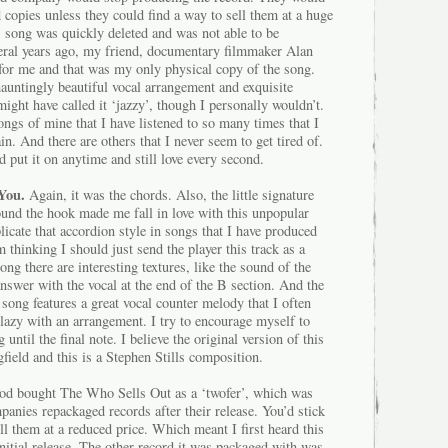
d copies unless they could find a way to sell them at a huge
s song was quickly deleted and was not able to be
eral years ago, my friend, documentary filmmaker Alan
 for me and that was my only physical copy of the song.
 hauntingly beautiful vocal arrangement and exquisite
might have called it ‘jazzy’, though I personally wouldn’t.
songs of mine that I have listened to so many times that I
n. And there are others that I never seem to get tired of.
d put it on anytime and still love every second.
You.
Again, it was the chords. Also, the little signature
ound the hook made me fall in love with this unpopular
plicate that accordion style in songs that I have produced
 thinking I should just send the player this track as a
ong there are interesting textures, like the sound of the
 answer with the vocal at the end of the B section. And the
song features a great vocal counter melody that I often
lazy with an arrangement. I try to encourage myself to
until the final note. I believe the original version of this
ield and this is a Stephen Stills composition.
Rod bought The Who Sells Out as a ‘twofer’, which was
anies repackaged records after their release. You’d stick
ll them at a reduced price. Which meant I first heard this
 initial release. The other record it was packaged with was