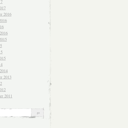
17
017
r 2016
2016
016
 2016
2015
15
15
015
14
 2014
r 2013
12
012
er 2011