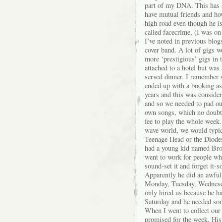
part of my DNA. This has a
have mutual friends and ho
high road even though he i
called facecrime, (I was on
I’ve noted in previous blog
cover band. A lot of gigs w
more ‘prestigious’ gigs in 
attached to a hotel but was
served dinner. I remember
ended up with a booking as I
years and this was conside
and so we needed to pad our
own songs, which no doubt
fee to play the whole week
wave world, we would typic
Teenage Head or the Diodes
had a young kid named Broo
went to work for people wh
sound-set it and forget it
Apparently he did an awful
Monday, Tuesday, Wednesday
only hired us because he ha
Saturday and he needed some
When I went to collect our
promised for the week. His