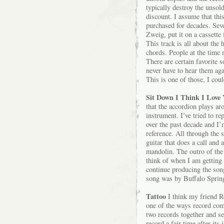
typically destroy the unsol
discount. I assume that thi
purchased for decades. Sev
Zweig, put it on a cassette
This track is all about the
chords. People at the time 
There are certain favorite 
never have to hear them agai
This is one of those, I coul
Sit Down I Think I Love 
that the accordion plays ar
instrument. I’ve tried to re
over the past decade and I’m
reference. All through the s
guitar that does a call and
mandolin. The outro of the 
think of when I am getting 
continue producing the song 
song was by Buffalo Springf
Tattoo
I think my friend 
one of the ways record comp
two records together and se
record a fair time after its