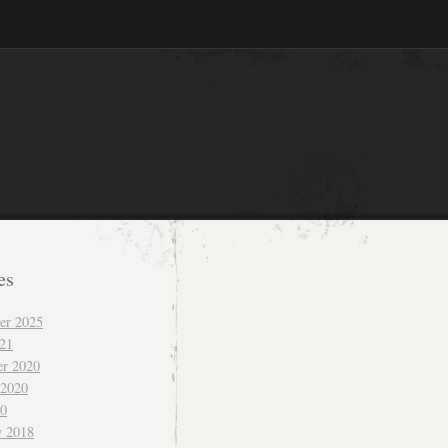
es
er 2025
021
r 2020
 2020
20
y 2018