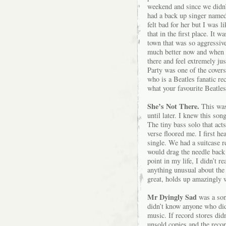
weekend and since we didn’
had a back up singer named
felt bad for her but I was l
that in the first place. It 
town that was so aggressive
much better now and when I
there and feel extremely ju
Party was one of the covers
who is a Beatles fanatic re
what your favourite Beatle
She’s Not There.
This was 
until later. I knew this so
The tiny bass solo that acts
verse floored me. I first h
single. We had a suitcase r
would drag the needle back 
point in my life, I didn’t r
anything unusual about the 
great, holds up amazingly we
Mr Dyingly Sad
was a son
didn’t know anyone who did.
music. If record stores didn
unsold copies and the rec