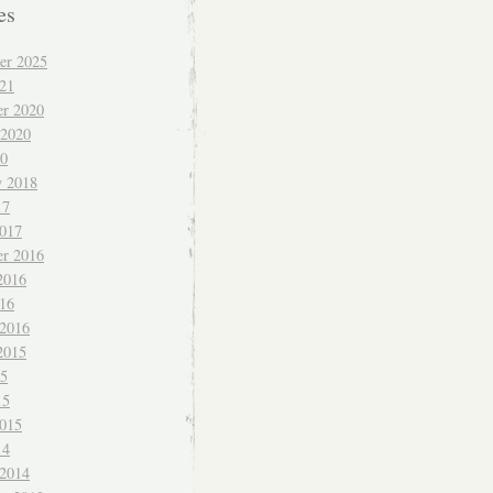
es
er 2025
021
r 2020
 2020
20
y 2018
17
017
r 2016
2016
016
 2016
2015
15
15
015
14
 2014