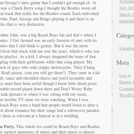
Novembe
 George’s intro guitar that I couldn’t get enough of. At
July 20
s was a Chuck Berry song-I thought the Beatles wrote all
eat track that really has the Beatles sound. Each individual
March 2
John, Paul, George and Ringo playing it and there is an
Septemb
es that is very distinctive.
Catego
ther John, was a big Beach Boys fan and that’s where I
nies. I Get Around was an early favorite of ours with its
ntro that I still think is genius. But it was the more
Uncateg
ilson that stuck with me over the years, which is why you
 playlist. As a kid, I always imagined the teens of that
Meta
ling with their girlfriends while that song played. My
bunch of guys who rode crappy motorcycles. They’d hang
 Kraft pizzas, (can you still get them?). They came in a kit
Log in
ugh, sauce and shredded cheese and you’d assemble and
Entries 
ey must have been awful though I know little about pizza.
Comment
rtable record player down there and Don’t Worry Baby
 leak upstairs to where I was sitting with my mom,
WordPre
ver terrible TV show we were watching. When I was
Beach Boys were a band that people would listen to after a
ch about romance but their songs had a subversive paradox
 them as relevant at a funeral as at a wedding.
e Party.
This whole list could be Beach Boys and Beatles
my earliest memories of music and their music is almost