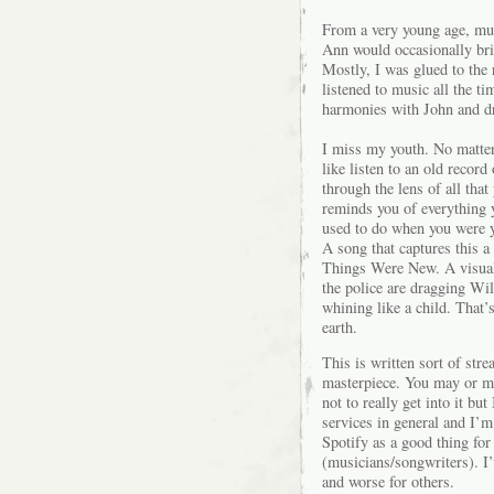
From a very young age, mus
Ann would occasionally bri
Mostly, I was glued to the
listened to music all the ti
harmonies with John and dr
I miss my youth. No matter
like listen to an old record
through the lens of all that
reminds you of everything y
used to do when you were yo
A song that captures this 
Things Were New. A visual 
the police are dragging Wi
whining like a child. That’
earth.
This is written sort of str
masterpiece. You may or may
not to really get into it b
services in general and I’
Spotify as a good thing for
(musicians/songwriters). I’
and worse for others.