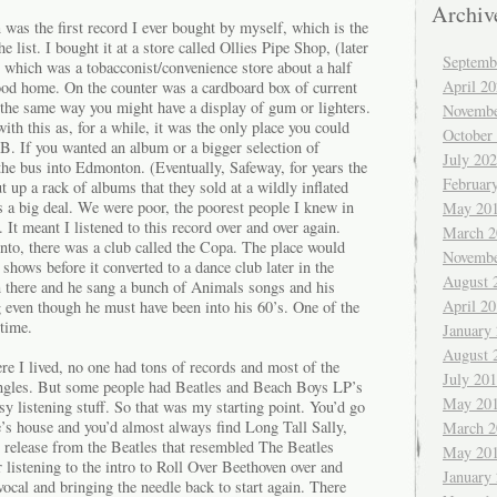
Archiv
n
was the first record I ever bought by myself, which is the
e list. I bought it at a store called Ollies Pipe Shop, (later
Septemb
hich was a tobacconist/convenience store about a half
April 2
od home. On the counter was a cardboard box of current
 the same way you might have a display of gum or lighters.
Novembe
with this as, for a while, it was the only place you could
October
B. If you wanted an album or a bigger selection of
July 20
 the bus into Edmonton. (Eventually, Safeway, for years the
Februar
t up a rack of albums that they sold at a wildly inflated
s a big deal. We were poor, the poorest people I knew in
May 20
. It meant I listened to this record over and over again.
March 2
nto, there was a club called the Copa. The place would
Novembe
 shows before it converted to a dance club later in the
August 
 there and he sang a bunch of Animals songs and his
April 2
g even though he must have been into his 60’s. One of the
 time.
January
August 
e I lived, no one had tons of records and most of the
July 20
ingles. But some people had Beatles and Beach Boys LP’s
May 20
 listening stuff. So that was my starting point. You’d go
ive’s house and you’d almost always find Long Tall Sally,
March 2
release from the Beatles that resembled The Beatles
May 20
istening to the intro to Roll Over Beethoven over and
January
vocal and bringing the needle back to start again. There