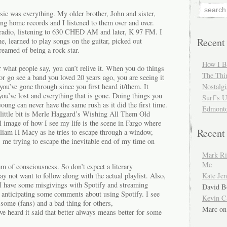
ic was everything. My older brother, John and sister,
ng home records and I listened to them over and over.
 radio, listening to 630 CHED AM and later, K 97 FM. I
Recent
me, learned to play songs on the guitar, picked out
eamed of being a rock star.
How I 
 what people say, you can’t relive it. When you do things
The Thi
 or go see a band you loved 20 years ago, you are seeing it
 you’ve gone through since you first heard it/them. It
Nostalgi
ou’ve lost and everything that is gone. Doing things you
Surf’s 
ung can never have the same rush as it did the first time.
Edmonto
a little bit is Merle Haggard’s Wishing All Them Old
image of how I see my life is the scene in Fargo where
Recen
lliam H Macy as he tries to escape through a window,
s me trying to escape the inevitable end of my time on
Mark Ri
Me
eam of consciousness. So don’t expect a literary
Kate Jen
 not want to follow along with the actual playlist. Also,
ut I have some misgivings with Spotify and streaming
David B
m anticipating some comments about using Spotify. I see
Kevin C
 some (fans) and a bad thing for others,
Marc
o
ve heard it said that better always means better for some