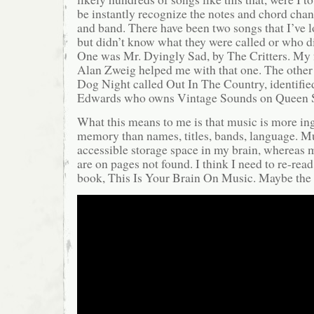
be instantly recognize the notes and chord chang
and band. There have been two songs that I’ve 
but didn’t know what they were called or who di
One was Mr. Dyingly Sad, by The Critters. My 
Alan Zweig helped me with that one. The other
Dog Night called Out In The Country, identifie
Edwards who owns Vintage Sounds on Queen St
What this means to me is that music is more in
memory than names, titles, bands, language. Mu
accessible storage space in my brain, whereas
are on pages not found. I think I need to re-rea
book, This Is Your Brain On Music. Maybe the a