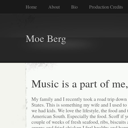
Home
About
Bio
Production Credits
Moe Berg
Music is a part of me,
My family and I recently took a road trip down
States. This is something my wife and I used to
we had kids. We love the lifestyle, the food and 
American South. Especially the food. Scoff if y
couple of weeks of fresh seafood, ribs, biscuits 
greens and fried chicken I feel healthy and hap