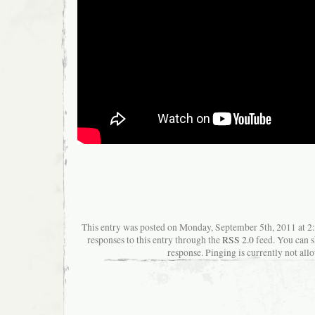
This entry was posted on Monday, September 5th, 2011 at 2
responses to this entry through the
RSS 2.0
feed. You can s
response. Pinging is currently not all