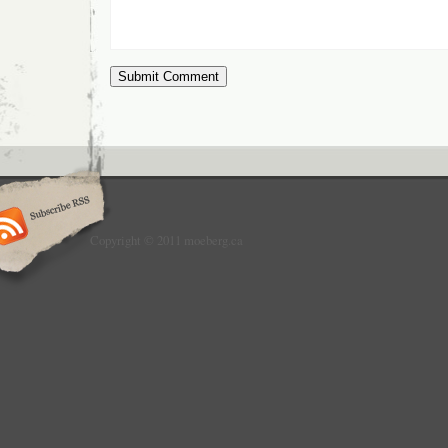
Copyright © 2011 moeberg.ca