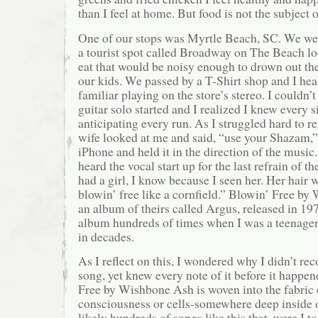
than I feel at home. But food is not the subject o
One of our stops was Myrtle Beach, SC. We w
a tourist spot called Broadway on The Beach loo
eat that would be noisy enough to drown out the
our kids. We passed by a T-Shirt shop and I he
familiar playing on the store’s stereo. I couldn’
guitar solo started and I realized I knew every si
anticipating every run. As I struggled hard to
wife looked at me and said, “use your Shazam,”
iPhone and held it in the direction of the music. 
heard the vocal start up for the last refrain of th
had a girl, I know because I seen her. Her hair
blowin’ free like a cornfield.” Blowin’ Free b
an album of theirs called Argus, released in 1972
album hundreds of times when I was a teenager 
in decades.
As I reflect on this, I wondered why I didn’t rec
song, yet knew every note of it before it happen
Free by Wishbone Ash is woven into the fabri
consciousness or cells-somewhere deep inside 
likely hundreds of songs like this that, were I t