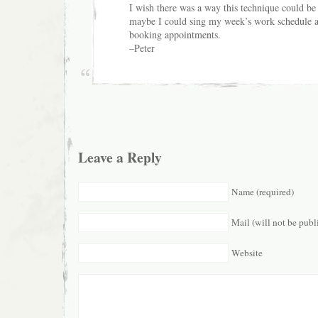
I wish there was a way this technique could b
maybe I could sing my week’s work schedule a
booking appointments.
–Peter
Leave a Reply
Name (required)
Mail (will not be publ
Website