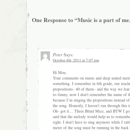
One Response to “Music is a part of me,
Peter
Says:
October 4th, 2011 at 7:07 pm
Hi Moe,
Your comments on music and deep seated me
something. I remember in 6th grade, our teac
prepositions– 40 of them– and the way we learn
to–funny, now I don’t remember the name of t
because I’m singing the prepositions instead of
the song. Honestly, I haven’t run through this 
Oh- got it… Three Blind Mice, and BTW I got t
said that the melody would help us to remembe
right. I don’t have to sing anymore while I ratt
meter of the song must be running in the back