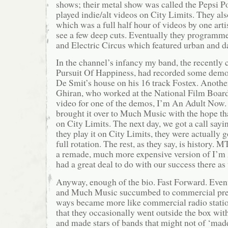
shows; their metal show was called the Pepsi 
played indie/alt videos on City Limits. They als
which was a full half hour of videos by one art
see a few deep cuts. Eventually they programm
and Electric Circus which featured urban and 
In the channel’s infancy my band, the recently 
Pursuit Of Happiness, had recorded some demo
De Smit’s house on his 16 track Fostex. Anothe
Ghiran, who worked at the National Film Board 
video for one of the demos, I’m An Adult Now. 
brought it over to Much Music with the hope tha
on City Limits. The next day, we got a call say
they play it on City Limits, they were actually g
full rotation. The rest, as they say, is history.
a remade, much more expensive version of I’
had a great deal to do with our success there as 
Anyway, enough of the bio. Fast Forward. Eve
and Much Music succumbed to commercial pre
ways became more like commercial radio station
that they occasionally went outside the box wi
and made stars of bands that might not of ‘mad