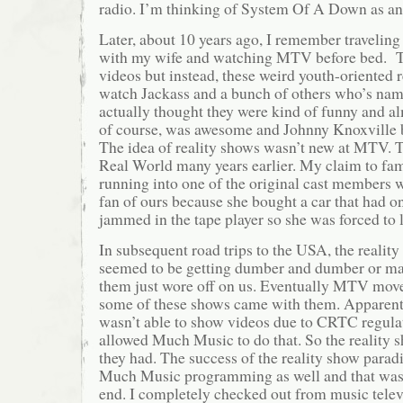
radio. I’m thinking of System Of A Down as a
Later, about 10 years ago, I remember travelin
with my wife and watching MTV before bed. T
videos but instead, these weird youth-oriented 
watch Jackass and a bunch of others who’s nam
actually thought they were kind of funny and a
of course, was awesome and Johnny Knoxville
The idea of reality shows wasn’t new at MTV. 
Real World many years earlier. My claim to fa
running into one of the original cast members 
fan of ours because she bought a car that had on
jammed in the tape player so she was forced to li
In subsequent road trips to the USA, the reali
seemed to be getting dumber and dumber or ma
them just wore off on us. Eventually MTV mov
some of these shows came with them. Appare
wasn’t able to show videos due to CRTC regulat
allowed Much Music to do that. So the reality s
they had. The success of the reality show para
Much Music programming as well and that was 
end. I completely checked out from music tele