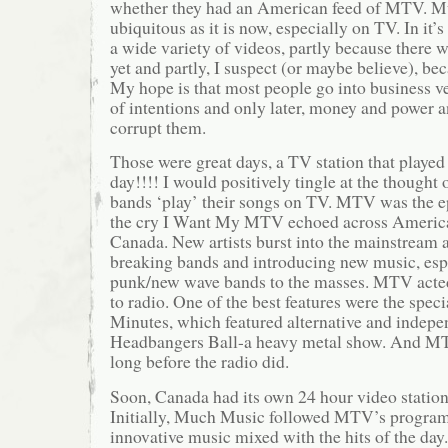
whether they had an American feed of MTV. Mu
ubiquitous as it is now, especially on TV. In it
a wide variety of videos, partly because there w
yet and partly, I suspect (or maybe believe), be
My hope is that most people go into business ve
of intentions and only later, money and power a
corrupt them.
Those were great days, a TV station that played
day!!!! I would positively tingle at the thought o
bands ‘play’ their songs on TV. MTV was the e
the cry I Want My MTV echoed across America
Canada. New artists burst into the mainstream
breaking bands and introducing new music, esp
punk/new wave bands to the masses. MTV acted 
to radio. One of the best features were the spec
Minutes, which featured alternative and indepen
Headbangers Ball-a heavy metal show. And MT
long before the radio did.
Soon, Canada had its own 24 hour video statio
Initially, Much Music followed MTV’s progra
innovative music mixed with the hits of the day