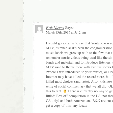
Erik Nieves
Says:
March 13th, 2015 at 5:12 pm
I would go so far as to say that Youtube was re
MTV, as much as it’s been the conglomeration 
music labels we grew up with to the few that ar
remember music videos being used like the sin
bands and material, and to introduce listeners t
MTV used to theme these with various shows l
(where I was introduced to your music), or He
Internet may have killed the record store, but 
killed most choices (and taste). Also, kids now
sense of social commentary that we all did. Ok
this to rant.
There is currently no way to g
Ruled: Best of” compilation in the US, not thro
CA only) and both Amazon and B&N are out of 
get a copy of this, any ideas?