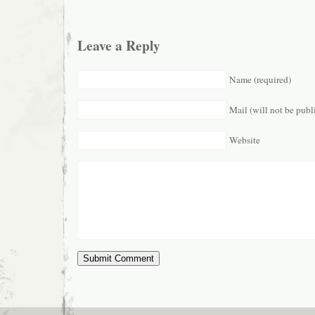
Leave a Reply
Name (required)
Mail (will not be publ
Website