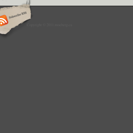
Copyright © 2011 moeberg.ca