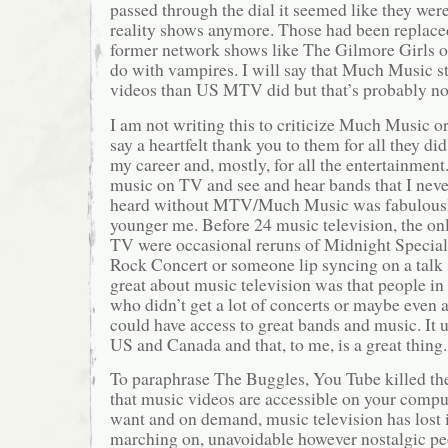
passed through the dial it seemed like they wer
reality shows anymore. Those had been replaced
former network shows like The Gilmore Girls o
do with vampires. I will say that Much Music st
videos than US MTV did but that’s probably no
I am not writing this to criticize Much Music o
say a heartfelt thank you to them for all they di
my career and, mostly, for all the entertainment
music on TV and see and hear bands that I neve
heard without MTV/Much Music was fabulously
younger me. Before 24 music television, the on
TV were occasional reruns of Midnight Specia
Rock Concert or someone lip syncing on a tal
great about music television was that people i
who didn’t get a lot of concerts or maybe even a
could have access to great bands and music. It u
US and Canada and that, to me, is a great thing.
To paraphrase The Buggles, You Tube killed th
that music videos are accessible on your comp
want and on demand, music television has lost it
marching on, unavoidable however nostalgic pe