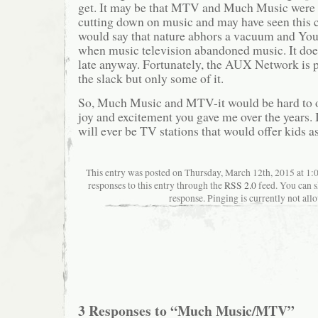
get. It may be that MTV and Much Music were 
cutting down on music and may have seen this
would say that nature abhors a vacuum and You 
when music television abandoned music. It doesn
late anyway. Fortunately, the AUX Network is 
the slack but only some of it.
So, Much Music and MTV-it would be hard to 
joy and excitement you gave me over the years. 
will ever be TV stations that would offer kids a
This entry was posted on Thursday, March 12th, 2015 at 1:
responses to this entry through the
RSS 2.0
feed. You can s
response. Pinging is currently not all
3 Responses to “Much Music/MTV”