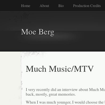
Home
About
Bio
Production Credits
Moe Berg
Much Music/MTV
I very recently did an interview about Much Mu
back, mostly, great memories.
When I was much younger, I would choose the b