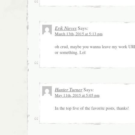
Erik Nieves
Says:
March 13th, 2015 at 5:13 pm
oh crud, maybe you wanna leave my work UR
or something. Lol
Hunter Turner
Says:
May 11th, 2015 at 5:05 pm
In the top five of the favorite posts, thanks!