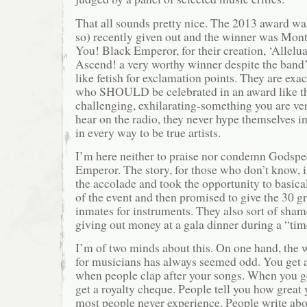
That all sounds pretty nice. The 2013 award wa
so) recently given out and the winner was Mon
You! Black Emperor, for their creation, ‘Allelu
Ascend! a very worthy winner despite the band’s
like fetish for exclamation points. They are exact
who SHOULD be celebrated in an award like thi
challenging, exhilarating-something you are ver
hear on the radio, they never hype themselves i
in every way to be true artists.
I’m here neither to praise nor condemn Godsp
Emperor. The story, for those who don’t know, i
the accolade and took the opportunity to basical
of the event and then promised to give the 30 g
inmates for instruments. They also sort of sham
giving out money at a gala dinner during a “time
I’m of two minds about this. On one hand, the 
for musicians has always seemed odd. You get 
when people clap after your songs. When you get
get a royalty cheque. People tell you how great 
most people never experience. People write abo