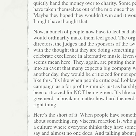
quietly hand the money over to charity. Some p
have taken themselves out of the mix once the
Maybe they hoped they wouldn’t win and it woul
I might have thought that.
Now, a bunch of people now have to feel bad ab
would ordinarily make them feel good. The orga
directors, the judges and the sponsors of the a
with the thought that they are doing something
celebrate excellence in alternative music. Even
seems mean here. They, again, are putting thei
into an event that many expect a big company 
another day, they would be criticized for not s
like this. It’s like when people criticized Lobla
campaign as a for profit gimmick just as harshl
been criticized for NOT being green. It’s like c
give nerds a break no matter how hard the nerds
right thing.
Here’s the short of it. When people have somet
about something, my visceral reaction is, who gi
a culture where everyone thinks they have some
say and almost no one does. And talking about