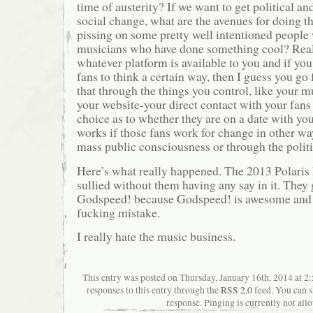
time of austerity? If we want to get political an
social change, what are the avenues for doing t
pissing on some pretty well intentioned people
musicians who have done something cool? Real
whatever platform is available to you and if yo
fans to think a certain way, then I guess you go 
that through the things you control, like your m
your website-your direct contact with your fans
choice as to whether they are on a date with you
works if those fans work for change in other w
mass public consciousness or through the politi
Here’s what really happened. The 2013 Polaris 
sullied without them having any say in it. They
Godspeed! because Godspeed! is awesome and 
fucking mistake.
I really hate the music business.
This entry was posted on Thursday, January 16th, 2014 at 2
responses to this entry through the
RSS 2.0
feed. You can s
response. Pinging is currently not all