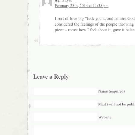
February 28th, 2014 at 11:38 pm
I sort of love big “fuck you”s, and admire God
considered the feelings of the people throwing 
piece – recast how I feel about it, gave it balan
Leave a Reply
Name (required)
Mail (will not be publ
Website