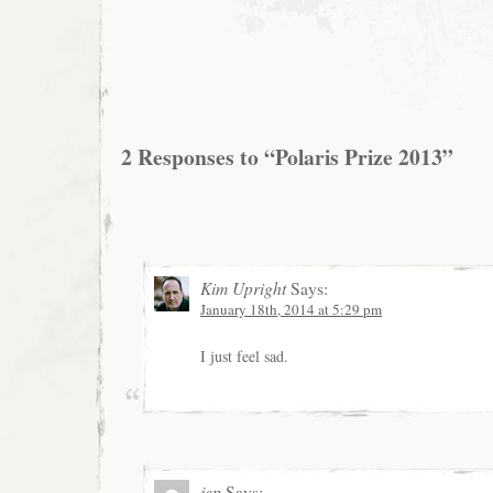
2 Responses to “Polaris Prize 2013”
Kim Upright
Says:
January 18th, 2014 at 5:29 pm
I just feel sad.
jep
Says: