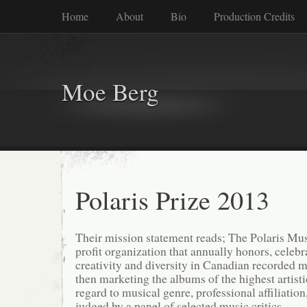
Home
About
Bio
Production Credits
Moe Berg
Polaris Prize 2013
Their mission statement reads; The Polaris Musi
profit organization that annually honors, celeb
creativity and diversity in Canadian recorded 
then marketing the albums of the highest artisti
regard to musical genre, professional affiliation,
judged by a panel of selected music critics.