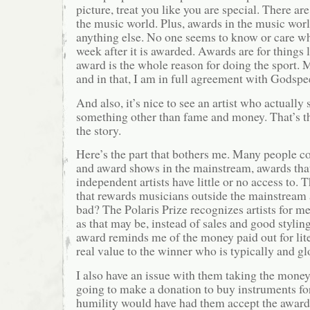
picture, treat you like you are special. There ar
the music world. Plus, awards in the music world
anything else. No one seems to know or care w
week after it is awarded. Awards are for things 
award is the whole reason for doing the sport. M
and in that, I am in full agreement with Godspe
And also, it’s nice to see an artist who actually
something other than fame and money. That’s th
the story.
Here’s the part that bothers me. Many people 
and award shows in the mainstream, awards that
independent artists have little or no access to.
that rewards musicians outside the mainstream 
bad? The Polaris Prize recognizes artists for me
as that may be, instead of sales and good stylin
award reminds me of the money paid out for lite
real value to the winner who is typically and g
I also have an issue with them taking the money
going to make a donation to buy instruments fo
humility would have had them accept the award