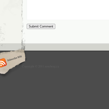
Copyright © 2011 moeberg.ca