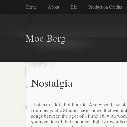
Home
About
Bio
Production Credits
Moe Berg
Nostalgia
I listen to a lot of old music. And when I say 
from my youth. Studies have shown that we find
songs between the ages of 11 and 16, with wom
younger side of that and men slightly towards t