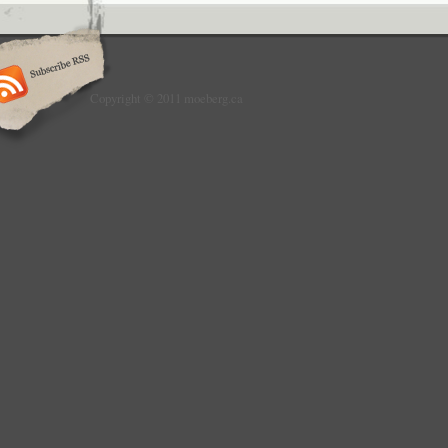
Copyright © 2011 moeberg.ca