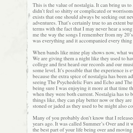
This is the value of nostalgia. It can bring us to
didn’t feel so shitty or complicated or worrisome
exists that one should always be seeking out n
adventures. That’s certainly true to an extent b
terms with the fact that I may never hear a song
me the way the songs I remember from my 20’s
was everything and it accompanied every thing t
When bands like mine play shows now, what we o
We are giving them a night like they used to ha
college and first heard our records and our mu
some level. It’s possible that the experience is 
because the extra spice of nostalgia has been 
seeing The Psychedelic Furs and Echo and Th
being sure I was enjoying it more at that time t
when they were both current. Nostalgia has to be
things like, they can play better now or they are
stoned or jaded as they used to be might also co
Many of you probably don’t know that I release
years ago. It was called Summer’s Over and it 
the best part of your life being over and moving