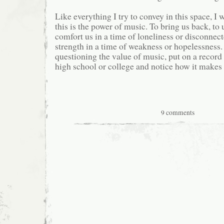
Like everything I try to convey in this space, I 
this is the power of music. To bring us back, t
comfort us in a time of loneliness or disconnec
strength in a time of weakness or hopelessness. 
questioning the value of music, put on a record 
high school or college and notice how it makes 
9 comments