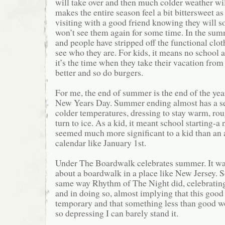
will take over and then much colder weather will
makes the entire season feel a bit bittersweet a
visiting with a good friend knowing they will 
won’t see them again for some time. In the sum
and people have stripped off the functional clo
see who they are. For kids, it means no school 
it’s the time when they take their vacation from
better and so do burgers.
For me, the end of summer is the end of the ye
New Years Day. Summer ending almost has a se
colder temperatures, dressing to stay warm, rou
turn to ice. As a kid, it meant school starting-a
seemed much more significant to a kid than an a
calendar like January 1st.
Under The Boardwalk celebrates summer. It wa
about a boardwalk in a place like New Jersey. S
same way Rhythm of The Night did, celebrating
and in doing so, almost implying that this good 
temporary and that something less than good wo
so depressing I can barely stand it.