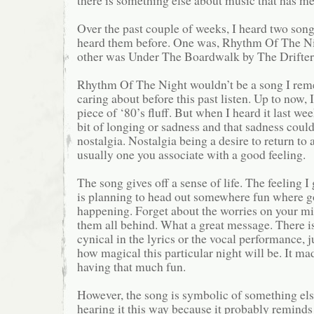
there is something else about music that has me 
Over the past couple of weeks, I heard two song
heard them before. One was, Rhythm Of The N
other was Under The Boardwalk by The Drifters
Rhythm Of The Night wouldn’t be a song I rem
caring about before this past listen. Up to now, I
piece of ‘80’s fluff. But when I heard it last wee
bit of longing or sadness and that sadness could
nostalgia. Nostalgia being a desire to return to a
usually one you associate with a good feeling.
The song gives off a sense of life. The feeling I 
is planning to head out somewhere fun where g
happening. Forget about the worries on your m
them all behind. What a great message. There i
cynical in the lyrics or the vocal performance, j
how magical this particular night will be. It m
having that much fun.
However, the song is symbolic of something else
hearing it this way because it probably reminds