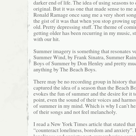
darker end of life. The idea of using seasons to c
original. But it was one that made sense to me 
Ronald Ramage once sang me a very short song
the gist of it was that when you stop growing u
old. Pretty depressing stuff. The theme of comi
getting older has been recurring in my music, st
with our hit.
Summer imagery is something that resonates ve
Summer Wind, by Frank Sinatra, Summer Rain 
Boys of Summer by Don Henley and pretty muc
anything by The Beach Boys.
There may be no recording group in history tha
captured the idea of a season than the Beach B
evokes the fun of summer and the desire for it t
point, even the sound of their voices and harmon
of summer in my mind. Which is why I can’t hea
of their songs and not feel melancholy.
I read a New York Times article that stated that
“counteract loneliness, boredom and anxiety”. I