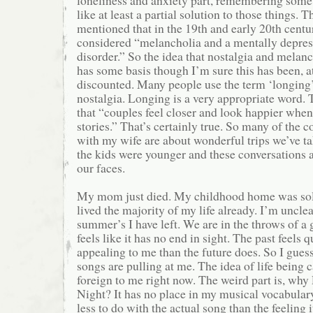
loneliness and anxiety part, remembering some
like at least a partial solution to those things. T
mentioned that in the 19th and early 20th centu
considered “melancholia and a mentally depre
disorder.” So the idea that nostalgia and melan
has some basis though I’m sure this has been, at 
discounted. Many people use the term ‘longing
nostalgia. Longing is a very appropriate word. T
that “couples feel closer and look happier when
stories.” That’s certainly true. So many of the c
with my wife are about wonderful trips we’ve t
the kids were younger and these conversations 
our faces.
My mom just died. My childhood home was sold 
lived the majority of my life already. I’m uncl
summer’s I have left. We are in the throws of a
feels like it has no end in sight. The past feels q
appealing to me than the future does. So I gues
songs are pulling at me. The idea of life being 
foreign to me right now. The weird part is, wh
Night? It has no place in my musical vocabulary
less to do with the actual song than the feeling 