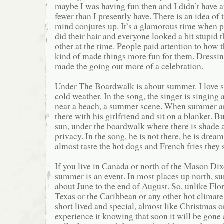
maybe I was having fun then and I didn’t have an
fewer than I presently have. There is an idea of 
mind conjures up. It’s a glamorous time when 
did their hair and everyone looked a bit stupid 
other at the time. People paid attention to how 
kind of made things more fun for them. Dressin
made the going out more of a celebration.
Under The Boardwalk is about summer. I love s
cold weather. In the song, the singer is singing
near a beach, a summer scene. When summer arr
there with his girlfriend and sit on a blanket. Bu
sun, under the boardwalk where there is shade 
privacy. In the song, he is not there, he is dream
almost taste the hot dogs and French fries they s
If you live in Canada or north of the Mason Dix
summer is an event. In most places up north, 
about June to the end of August. So, unlike Flor
Texas or the Caribbean or any other hot climate
short lived and special, almost like Christmas
experience it knowing that soon it will be gone